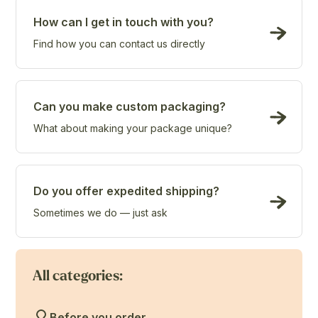
How can I get in touch with you?
Find how you can contact us directly
Can you make custom packaging?
What about making your package unique?
Do you offer expedited shipping?
Sometimes we do — just ask
All categories:
Before you order