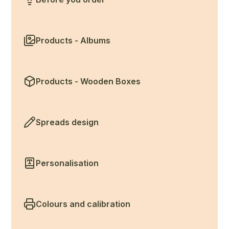
Products - Albums
Products - Wooden Boxes
Spreads design
Personalisation
Colours and calibration