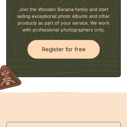
Join the Wooden Banana family and start
selling exceptional photo albums and other
products as part of your service. We work
with professional photographers only.
Register for free