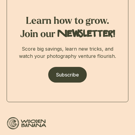
Learn how to grow.
Join our
Newsletter!
Score big savings, learn new tricks, and
watch your photography venture flourish.
Subscribe