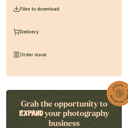
Files to download
Delivery
Order issue
Grab the opportunity to
your photography
expand
business