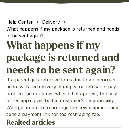
Help Center
Delivery
What happens if my package is returned and needs
to be sent again?
What happens if my
package is returned and
needs to be sent again?
If a parcel gets returned to us due to an incorrect
address, failed delivery attempts, or refusal to pay
customs (in countries where that applies), the cost
of reshipping will be the customer’s responsibility.
We’ll get in touch to arrange the new shipment and
send a payment link for the reshipping fee.
Realted articles