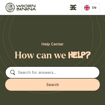
EN
Help Center
How can we
help?