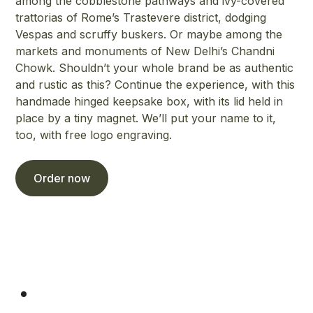
among the cobblestone pathways and ivy-covered
trattorias of Rome’s Trastevere district, dodging
Vespas and scruffy buskers. Or maybe among the
markets and monuments of New Delhi’s Chandni
Chowk. Shouldn’t your whole brand be as authentic
and rustic as this? Continue the experience, with this
handmade hinged keepsake box, with its lid held in
place by a tiny magnet. We’ll put your name to it,
too, with free logo engraving.
Order now