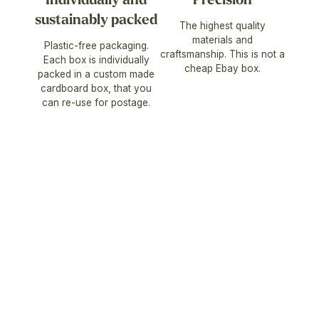
sustainably packed
The highest quality
materials and
Plastic-free packaging.
craftsmanship. This is not a
Each box is individually
cheap Ebay box.
packed in a custom made
cardboard box, that you
can re-use for postage.