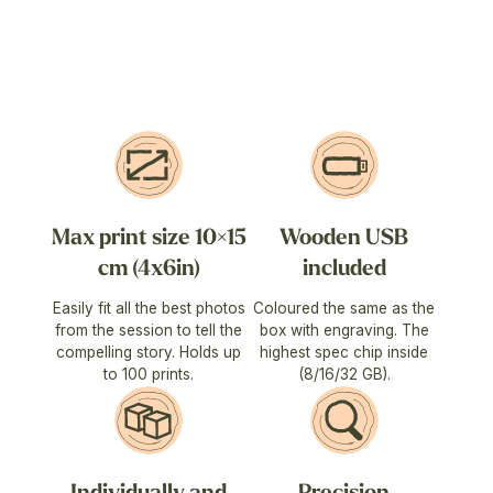
Max print size 10×15
Wooden USB
cm (4x6in)
included
Easily fit all the best photos
Coloured the same as the
from the session to tell the
box with engraving. The
compelling story. Holds up
highest spec chip inside
to 100 prints.
(8/16/32 GB).
Individually and
Precision