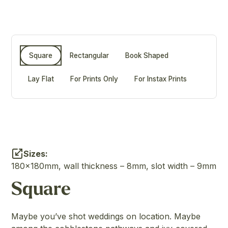
Square
Rectangular
Book Shaped
Lay Flat
For Prints Only
For Instax Prints
Sizes:
180x180mm, wall thickness – 8mm, slot width – 9mm
Square
Maybe you’ve shot weddings on location. Maybe