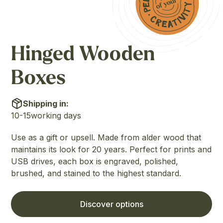
Hinged Wooden
Boxes
Shipping in:
10-15
working days
Use as a gift or upsell. Made from alder wood that
maintains its look for 20 years. Perfect for prints and
USB drives, each box is engraved, polished,
brushed, and stained to the highest standard.
Discover options