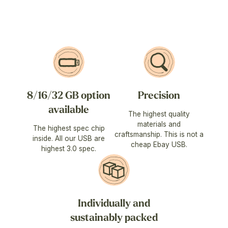
8/16/32 GB option
Precision
available
The highest quality
materials and
The highest spec chip
craftsmanship. This is not a
inside. All our USB are
cheap Ebay USB.
highest 3.0 spec.
Individually and
sustainably packed