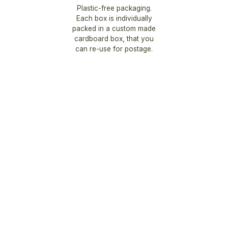
Plastic-free packaging.
Each box is individually
packed in a custom made
cardboard box, that you
can re-use for postage.