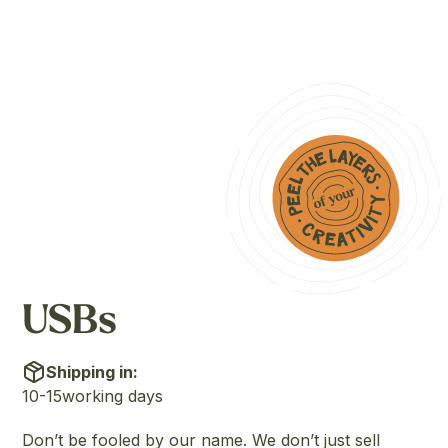
USBs
Shipping in:
10-15
working days
Don’t be fooled by our name. We don’t just sell