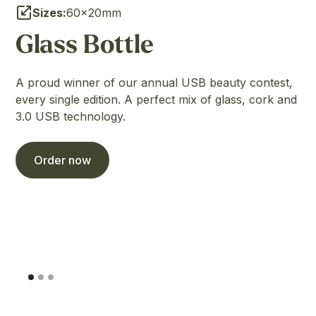
Sizes:
60×20mm
Glass Bottle
A proud winner of our annual USB beauty contest,
every single edition. A perfect mix of glass, cork and
3.0 USB technology.
Order now