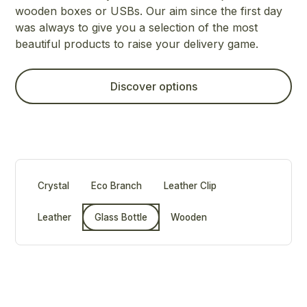
wooden boxes or USBs. Our aim since the first day
was always to give you a selection of the most
beautiful products to raise your delivery game.
Discover options
Crystal
Eco Branch
Leather Clip
Leather
Glass Bottle
Wooden