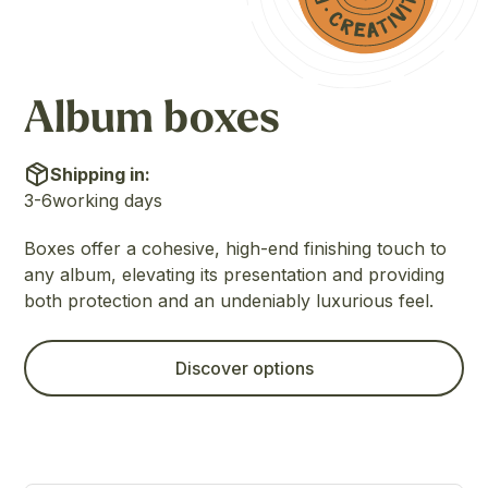
Album boxes
Shipping in:
3-6
working days
Boxes offer a cohesive, high-end finishing touch to
any album, elevating its presentation and providing
both protection and an undeniably luxurious feel.
Discover options