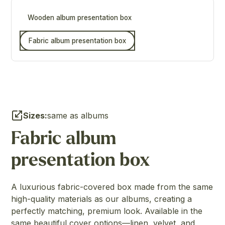
Wooden album presentation box
Fabric album presentation box
Sizes:
same as albums
Fabric album
presentation box
A luxurious fabric-covered box made from the same
high-quality materials as our albums, creating a
perfectly matching, premium look. Available in the
same beautiful cover options—linen, velvet, and