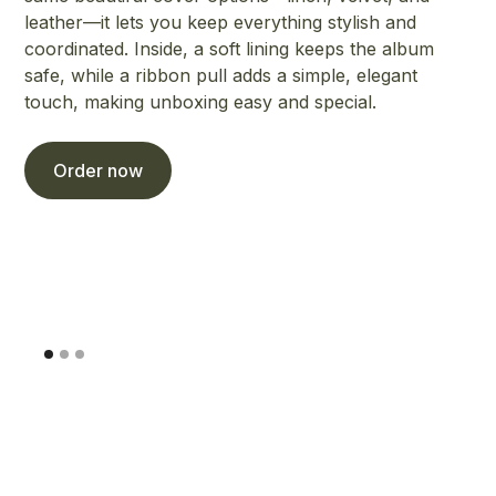
leather—it lets you keep everything stylish and
coordinated. Inside, a soft lining keeps the album
safe, while a ribbon pull adds a simple, elegant
touch, making unboxing easy and special.
Order now