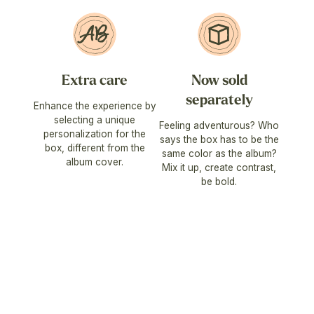
Extra care
Now sold
separately
Enhance the experience by
selecting a unique
Feeling adventurous? Who
personalization for the
says the box has to be the
box, different from the
same color as the album?
album cover.
Mix it up, create contrast,
be bold.