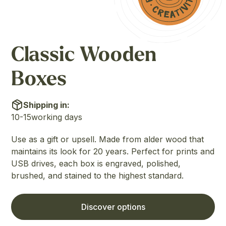
Classic Wooden
Boxes
Shipping in:
10-15
working days
Use as a gift or upsell. Made from alder wood that
maintains its look for 20 years. Perfect for prints and
USB drives, each box is engraved, polished,
brushed, and stained to the highest standard.
Discover options