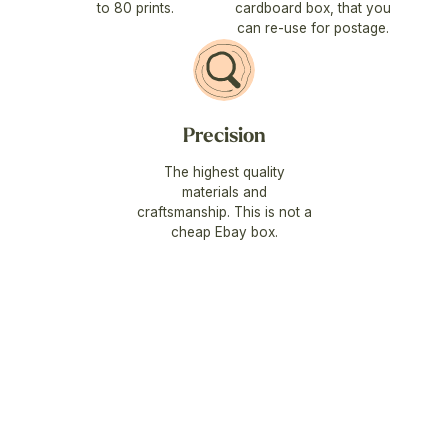
to 80 prints.
cardboard box, that you
can re-use for postage.
Precision
The highest quality
materials and
craftsmanship. This is not a
cheap Ebay box.