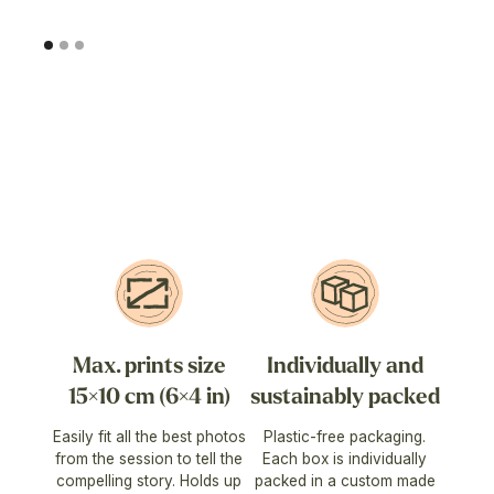
Max. prints size
Individually and
15×10 cm (6×4 in)
sustainably packed
Easily fit all the best photos
Plastic-free packaging.
from the session to tell the
Each box is individually
compelling story. Holds up
packed in a custom made