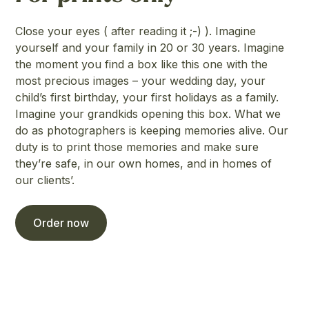
Close your eyes ( after reading it ;-) ). Imagine
yourself and your family in 20 or 30 years. Imagine
the moment you find a box like this one with the
most precious images – your wedding day, your
child’s first birthday, your first holidays as a family.
Imagine your grandkids opening this box. What we
do as photographers is keeping memories alive. Our
duty is to print those memories and make sure
they’re safe, in our own homes, and in homes of
our clients’.
Order now