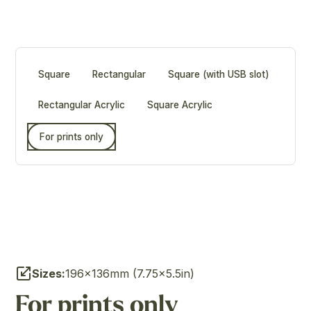
Square
Rectangular
Square (with USB slot)
Rectangular Acrylic
Square Acrylic
For prints only
Sizes:
196×136mm (7.75×5.5in)
For prints only