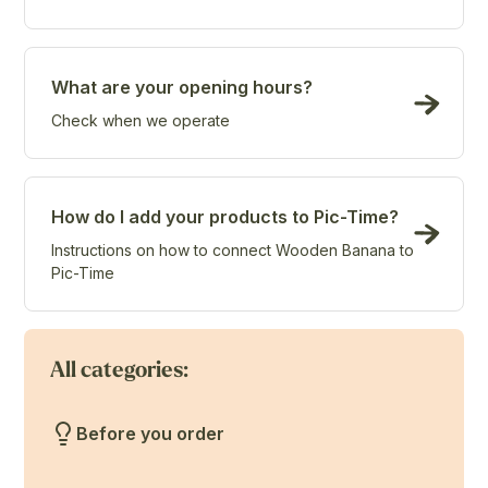
What are your opening hours?
Check when we operate
How do I add your products to Pic-Time?
Instructions on how to connect Wooden Banana to
Pic-Time
All categories:
Before you order