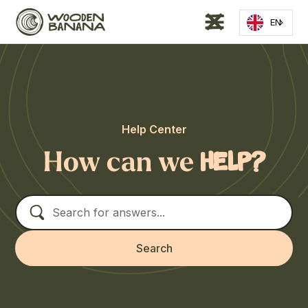
EN
Help Center
How can we
help?