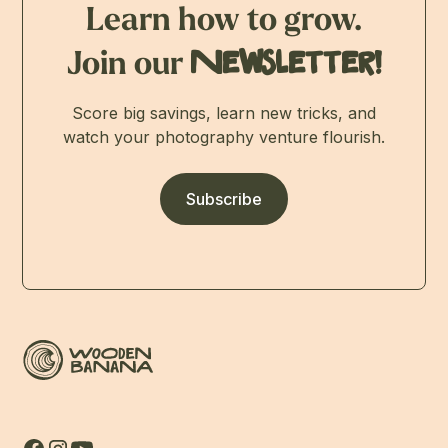
Learn how to grow.
Join our
Newsletter!
Score big savings, learn new tricks, and
watch your photography venture flourish.
Subscribe