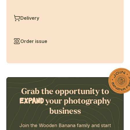
Delivery
Order issue
Grab the opportunity to
your photography
expand
business
Join the Wooden Banana family and start