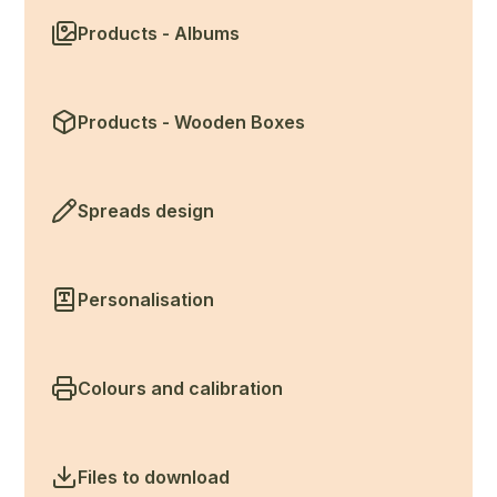
Products - Albums
Products - Wooden Boxes
Spreads design
Personalisation
Colours and calibration
Files to download