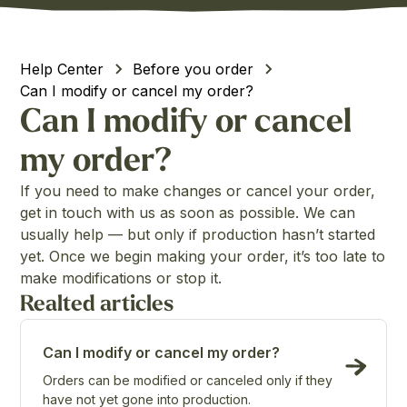
Help Center
Before you order
Can I modify or cancel my order?
Can I modify or cancel
my order?
If you need to make changes or cancel your order,
get in touch with us as soon as possible. We can
usually help — but only if production hasn’t started
yet. Once we begin making your order, it’s too late to
make modifications or stop it.
Realted articles
Can I modify or cancel my order?
Orders can be modified or canceled only if they
have not yet gone into production.