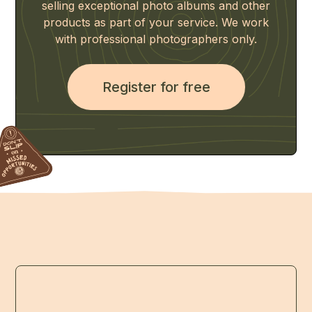
selling exceptional photo albums and other
products as part of your service. We work
with professional photographers only.
Register for free