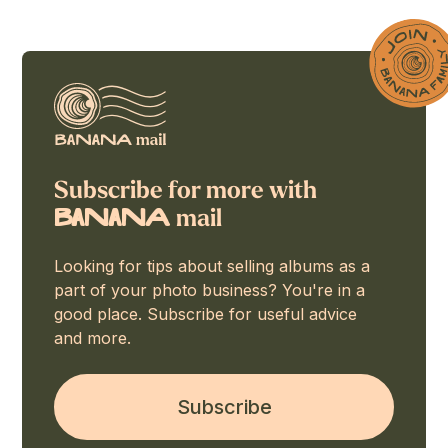
Subscribe for more with
mail
BaNaNA
Looking for tips about selling albums as a
part of your photo business? You're in a
good place. Subscribe for useful advice
and more.
Subscribe