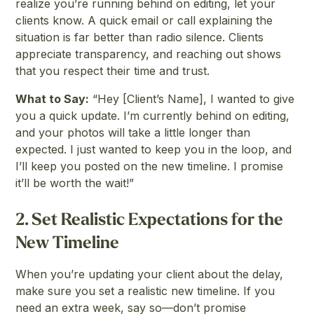
realize you’re running behind on editing, let your
clients know. A quick email or call explaining the
situation is far better than radio silence. Clients
appreciate transparency, and reaching out shows
that you respect their time and trust.
What to Say:
“Hey [Client’s Name], I wanted to give
you a quick update. I’m currently behind on editing,
and your photos will take a little longer than
expected. I just wanted to keep you in the loop, and
I’ll keep you posted on the new timeline. I promise
it’ll be worth the wait!”
2.
Set Realistic Expectations for the
New Timeline
When you’re updating your client about the delay,
make sure you set a realistic new timeline. If you
need an extra week, say so—don’t promise