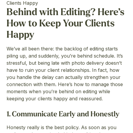
Clients Happy
Behind with Editing? Here’s
How to Keep Your Clients
Happy
We’ve all been there: the backlog of editing starts
piling up, and suddenly, you’re behind schedule. It’s
stressful, but being late with photo delivery doesn’t
have to ruin your client relationships. In fact, how
you handle the delay can actually strengthen your
connection with them. Here’s how to manage those
moments when you’re behind on editing while
keeping your clients happy and reassured.
1.
Communicate Early and Honestly
Honesty really is the best policy. As soon as you