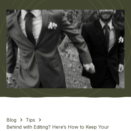
Blog
Tips
Behind with Editing? Here’s How to Keep Your