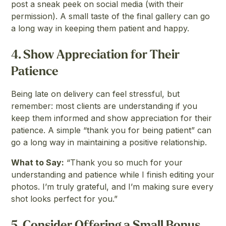
post a sneak peek on social media (with their
permission). A small taste of the final gallery can go
a long way in keeping them patient and happy.
4.
Show Appreciation for Their
Patience
Being late on delivery can feel stressful, but
remember: most clients are understanding if you
keep them informed and show appreciation for their
patience. A simple “thank you for being patient” can
go a long way in maintaining a positive relationship.
What to Say:
“Thank you so much for your
understanding and patience while I finish editing your
photos. I’m truly grateful, and I’m making sure every
shot looks perfect for you.”
5.
Consider Offering a Small Bonus