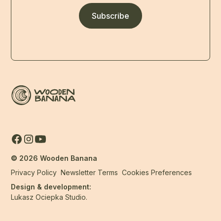
Subscribe
©
2026
Wooden Banana
Privacy Policy
Newsletter Terms
Cookies Preferences
Design & development:
Lukasz Ociepka Studio.