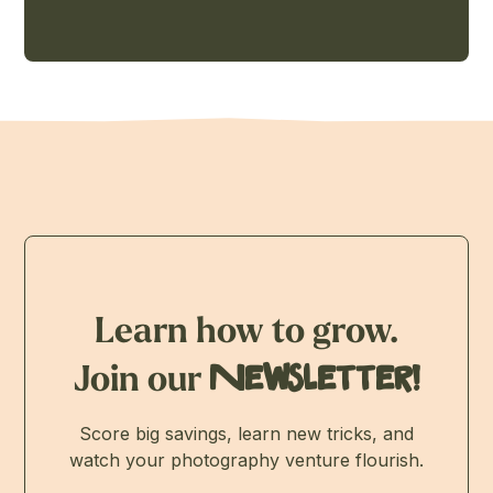
Learn how to grow.
Join our
Newsletter!
Score big savings, learn new tricks, and
watch your photography venture flourish.