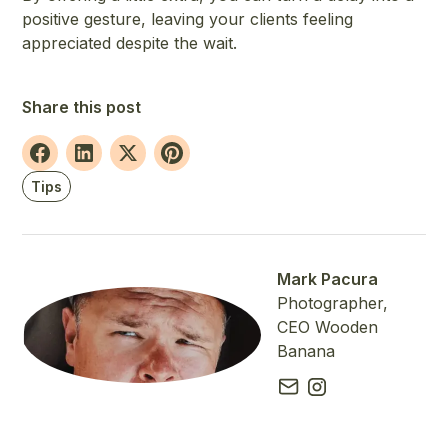
positive gesture, leaving your clients feeling
appreciated despite the wait.
Share this post
Tips
Mark Pacura
Photographer,
CEO Wooden
Banana