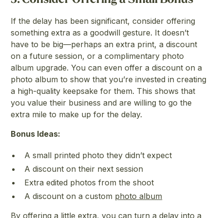
If the delay has been significant, consider offering
something extra as a goodwill gesture. It doesn’t
have to be big—perhaps an extra print, a discount
on a future session, or a complimentary photo
album upgrade. You can even offer a discount on a
photo album to show that you’re invested in creating
a high-quality keepsake for them. This shows that
you value their business and are willing to go the
extra mile to make up for the delay.
Bonus Ideas:
A small printed photo they didn’t expect
A discount on their next session
Extra edited photos from the shoot
A discount on a custom
photo album
By offering a little extra, you can turn a delay into a