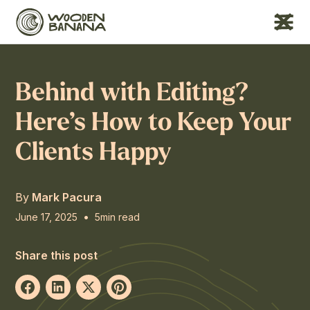
Behind with Editing?
Here’s How to Keep Your
Clients Happy
By
Mark Pacura
•
June 17, 2025
5
min read
Share this post