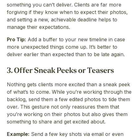
something you can’t deliver. Clients are far more
forgiving if they know when to expect their photos,
and setting a new, achievable deadline helps to
manage their expectations.
Pro Tip:
Add a buffer to your new timeline in case
more unexpected things come up. It’s better to
deliver earlier than expected than to be late again.
3.
Offer Sneak Peeks or Teasers
Nothing gets clients more excited than a sneak peek
of what’s to come. While you’re working through the
backlog, send them a few edited photos to tide them
over. This gesture not only reassures them that
you’re working on their photos but also gives them
something to share and get excited about.
Example:
Send a few key shots via email or even