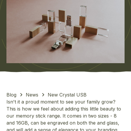
Blog
News
New Crystal USB
Isn't it a proud moment to see your family grow?
This is how we feel about adding this little beauty to
our memory stick range. It comes in two sizes - 8
and 16GB, can be engraved on both the and glass,
and will add a sense of elegance to your branding.