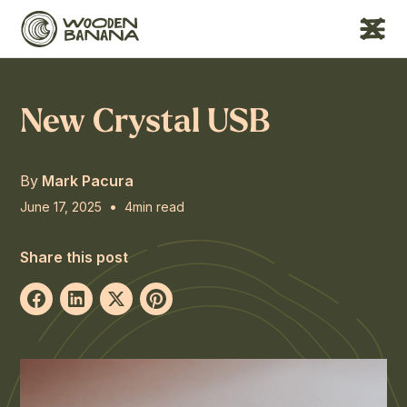
New Crystal USB
By
Mark Pacura
•
June 17, 2025
4
min read
Share this post