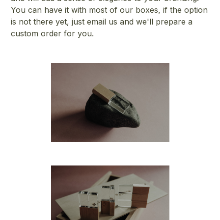
You can have it with most of our boxes, if the option
is not there yet, just email us and we'll prepare a
custom order for you.