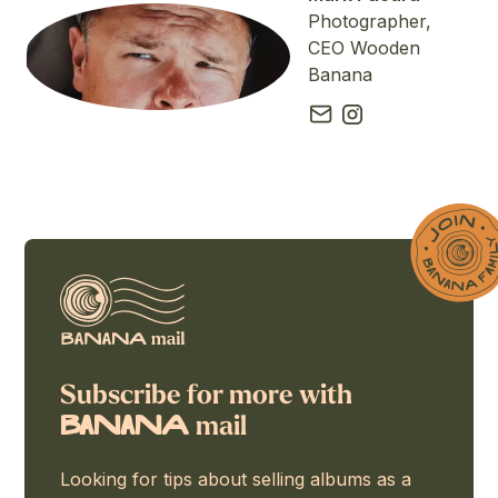
Photographer,
CEO Wooden
Banana
Subscribe for more with
mail
BaNaNA
Looking for tips about selling albums as a