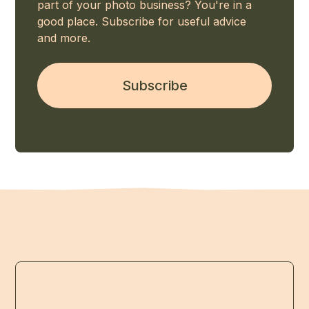
part of your photo business? You're in a
good place. Subscribe for useful advice
and more.
Subscribe