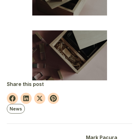
Share this post
News
Mark Pacura