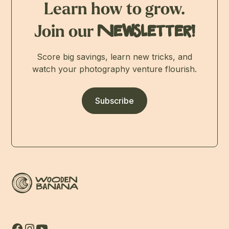
Learn how to grow.
Join our
Newsletter!
Score big savings, learn new tricks, and
watch your photography venture flourish.
Subscribe