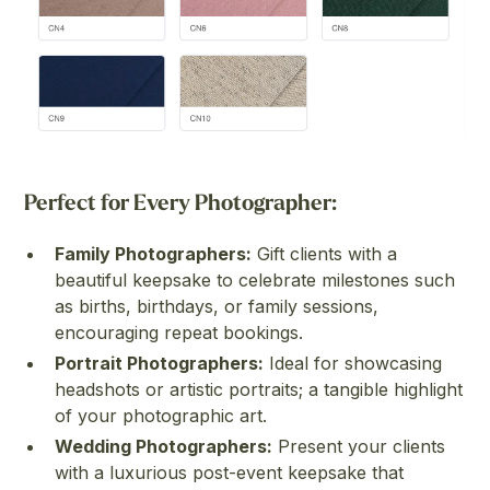
Perfect for Every Photographer:
Family Photographers:
Gift clients with a
beautiful keepsake to celebrate milestones such
as births, birthdays, or family sessions,
encouraging repeat bookings.
Portrait Photographers:
Ideal for showcasing
headshots or artistic portraits; a tangible highlight
of your photographic art.
Wedding Photographers:
Present your clients
with a luxurious post-event keepsake that