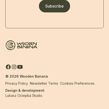
Subscribe
©
2026
Wooden Banana
Privacy Policy
Newsletter Terms
Cookies Preferences
Design & development:
Lukasz Ociepka Studio.