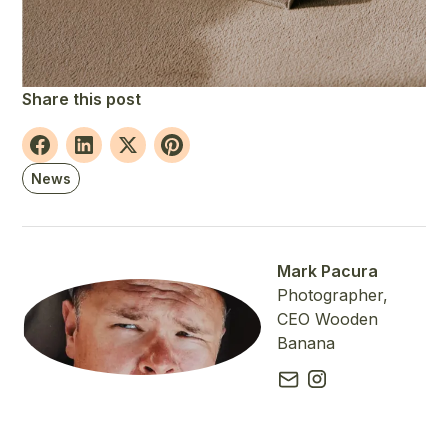
Share this post
News
Mark Pacura
Photographer,
CEO Wooden
Banana