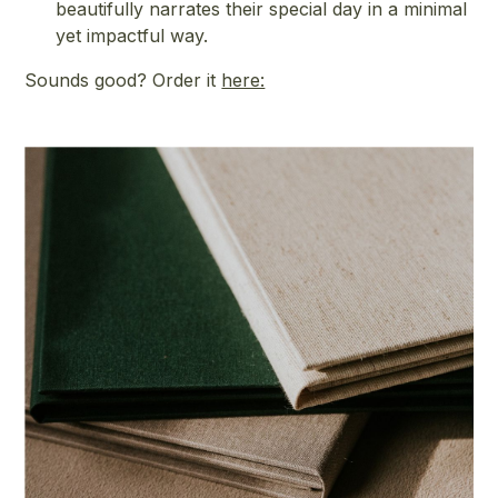
beautifully narrates their special day in a minimal
yet impactful way.
Sounds good? Order it
here: