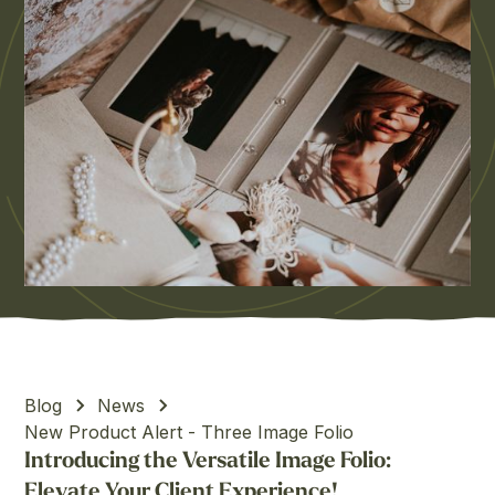
Blog
News
New Product Alert - Three Image Folio
Introducing the Versatile Image Folio:
Elevate Your Client Experience!