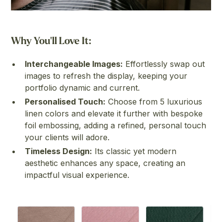
Why You'll Love It:
Interchangeable Images:
Effortlessly swap out
images to refresh the display, keeping your
portfolio dynamic and current.
Personalised Touch:
Choose from 5 luxurious
linen colors and elevate it further with bespoke
foil embossing, adding a refined, personal touch
your clients will adore.
Timeless Design:
Its classic yet modern
aesthetic enhances any space, creating an
impactful visual experience.