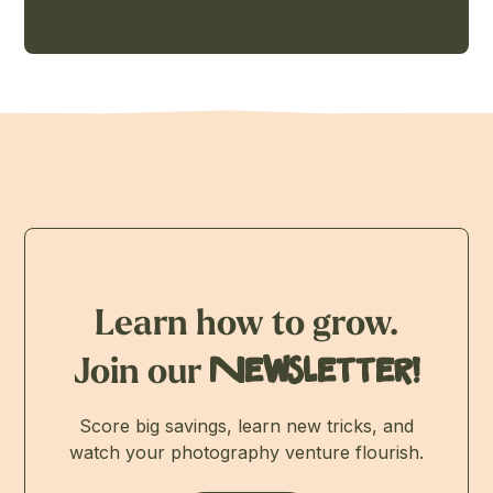
Learn how to grow.
Join our
Newsletter!
Score big savings, learn new tricks, and
watch your photography venture flourish.