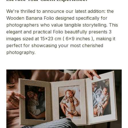
We're thrilled to announce our latest addition: the
Wooden Banana Folio designed specifically for
photographers who value tangible storytelling. This
elegant and practical Folio beautifully presents 3
images sized at 15x23 cm ( 6x9 inches ), making it
perfect for showcasing your most cherished
photography.