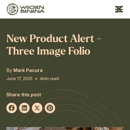
New Product Alert -
Three Image Folio
By
Mark Pacura
•
June 17, 2025
4
min read
Share this post