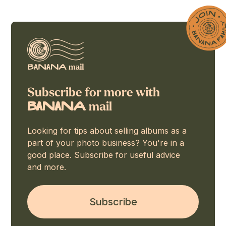
Subscribe for more with
mail
BaNaNA
Looking for tips about selling albums as a
part of your photo business? You're in a
good place. Subscribe for useful advice
and more.
Subscribe