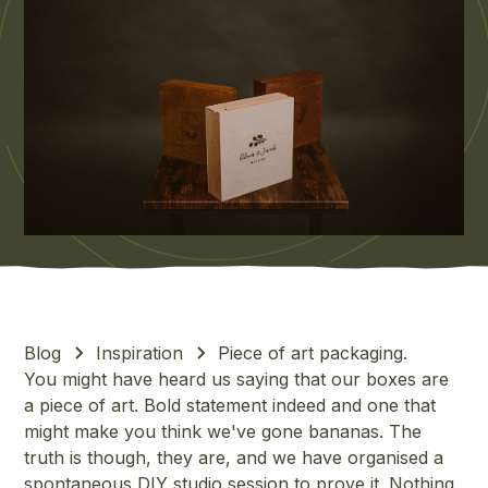
Blog
Inspiration
Piece of art packaging.
You might have heard us saying that our boxes are
a piece of art. Bold statement indeed and one that
might make you think we've gone bananas. The
truth is though, they are, and we have organised a
spontaneous DIY studio session to prove it. Nothing