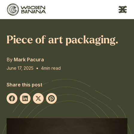
Piece of art packaging.
By
Mark Pacura
•
June 17, 2025
4
min read
Share this post