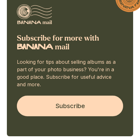
Subscribe for more with
mail
BaNaNA
Looking for tips about selling albums as a
part of your photo business? You're in a
good place. Subscribe for useful advice
and more.
Subscribe